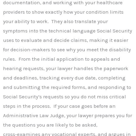
documentation, and working with your healthcare
providers to show exactly how your condition limits
your ability to work. They also translate your
symptoms into the technical language Social Security
uses to evaluate and decide claims, making it easier
for decision‑makers to see why you meet the disability
rules. From the initial application to appeals and
hearing requests, your lawyer handles the paperwork
and deadlines, tracking every due date, completing
and submitting the required forms, and responding to
Social Security’s requests so you do not miss critical
steps in the process. If your case goes before an
Administrative Law Judge, your lawyer prepares you for
the questions you are likely to be asked,
cross‑examines any vocational experts, and argues in