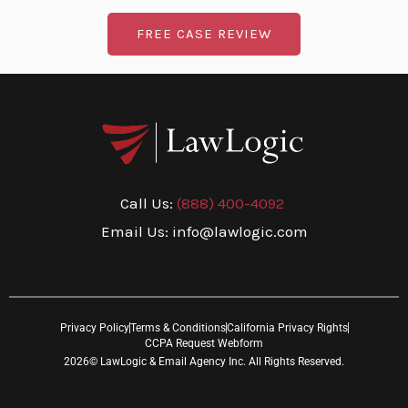
FREE CASE REVIEW
Call Us:
(888) 400-4092
Email Us: info@lawlogic.com
Privacy Policy
Terms & Conditions
California Privacy Rights
CCPA Request Webform
2026© LawLogic & Email Agency Inc. All Rights Reserved.