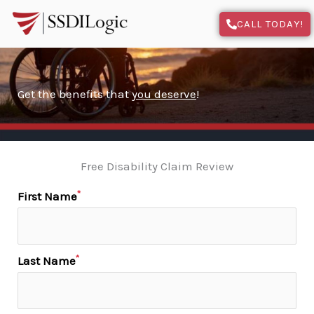
Skip
CALL TODAY!
to
content
Get the benefits that
you deserve
!
Free Disability Claim Review
*
First Name
*
Last Name