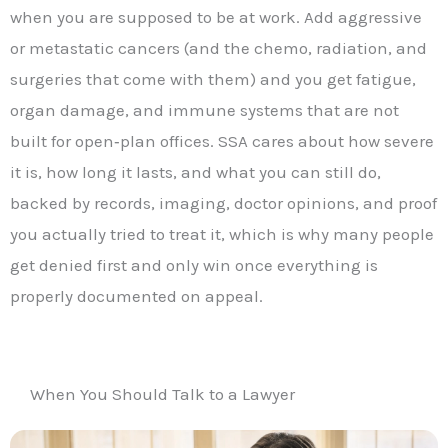
when you are supposed to be at work. Add aggressive
or metastatic cancers (and the chemo, radiation, and
surgeries that come with them) and you get fatigue,
organ damage, and immune systems that are not
built for open‑plan offices. SSA cares about how severe
it is, how long it lasts, and what you can still do,
backed by records, imaging, doctor opinions, and proof
you actually tried to treat it, which is why many people
get denied first and only win once everything is
properly documented on appeal.
When You Should Talk to a Lawyer​