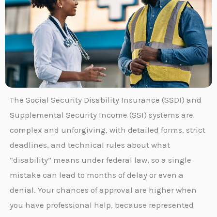
The Social Security Disability Insurance (SSDI) and
Supplemental Security Income (SSI) systems are
complex and unforgiving, with detailed forms, strict
deadlines, and technical rules about what
“disability” means under federal law, so a single
mistake can lead to months of delay or even a
denial. Your chances of approval are higher when
you have professional help, because represented