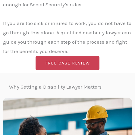
enough for Social Security’s rules.
If you are too sick or injured to work, you do not have to
go through this alone. A qualified disability lawyer can
guide you through each step of the process and fight
for the benefits you deserve.
FREE CASE REVIEW
Why Getting a Disability Lawyer Matters