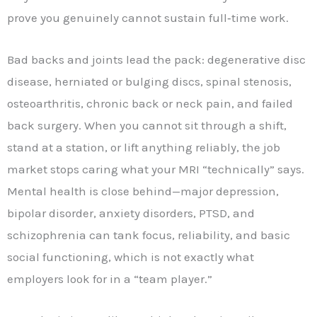
prove you genuinely cannot sustain full‑time work.
Bad backs and joints lead the pack: degenerative disc
disease, herniated or bulging discs, spinal stenosis,
osteoarthritis, chronic back or neck pain, and failed
back surgery. When you cannot sit through a shift,
stand at a station, or lift anything reliably, the job
market stops caring what your MRI “technically” says.
Mental health is close behind—major depression,
bipolar disorder, anxiety disorders, PTSD, and
schizophrenia can tank focus, reliability, and basic
social functioning, which is not exactly what
employers look for in a “team player.”