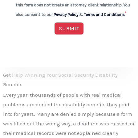
this form does not create an attorney-client relationship. You
*
also consent to our
Privacy Policy
&
Terms and Conditions
SUBMIT
Get Help Winning Your Social Security Disability
Benefits
Every year, thousands of people with real medical
problems are denied the disability benefits they paid
into for years. Many are denied simply because a form
was filled out the wrong way, a deadline was missed, or
their medical records were not explained clearly