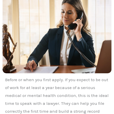
Before or when you first apply. If you expect to be out
of work for at least a year because of a serious
medical or mental health condition, this is the ideal
time to speak with a lawyer. They can help you file
correctly the first time and build a strong record