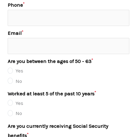
*
Phone
*
Email
*
Are you between the ages of 50 - 63
Yes
No
*
Worked at least 5 of the past 10 years
Yes
No
Are you currently receiving Social Security
*
benefits