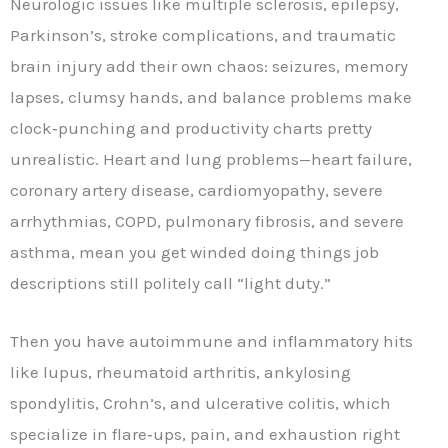
Neurologic issues like multiple sclerosis, epilepsy,
Parkinson’s, stroke complications, and traumatic
brain injury add their own chaos: seizures, memory
lapses, clumsy hands, and balance problems make
clock‑punching and productivity charts pretty
unrealistic. Heart and lung problems—heart failure,
coronary artery disease, cardiomyopathy, severe
arrhythmias, COPD, pulmonary fibrosis, and severe
asthma, mean you get winded doing things job
descriptions still politely call “light duty.”
Then you have autoimmune and inflammatory hits
like lupus, rheumatoid arthritis, ankylosing
spondylitis, Crohn’s, and ulcerative colitis, which
specialize in flare‑ups, pain, and exhaustion right