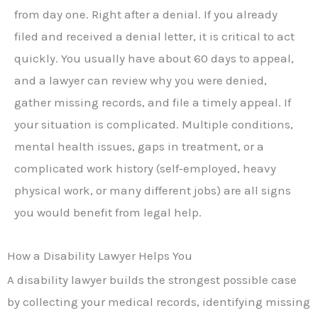
from day one. Right after a denial. If you already
filed and received a denial letter, it is critical to act
quickly. You usually have about 60 days to appeal,
and a lawyer can review why you were denied,
gather missing records, and file a timely appeal. If
your situation is complicated. Multiple conditions,
mental health issues, gaps in treatment, or a
complicated work history (self‑employed, heavy
physical work, or many different jobs) are all signs
you would benefit from legal help.
How a Disability Lawyer Helps You
A disability lawyer builds the strongest possible case
by collecting your medical records, identifying missing