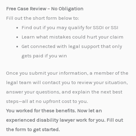
Free Case Review – No Obligation
Fill out the short form below to:
Find out if you may qualify for SSDI or SSI
Learn what mistakes could hurt your claim
Get connected with legal support that only
gets paid if you win
Once you submit your information, a member of the
legal team will contact you to review your situation,
answer your questions, and explain the next best
steps—all at no upfront cost to you.
You worked for these benefits. Now let an
experienced disability lawyer work for you. Fill out
the form to get started.