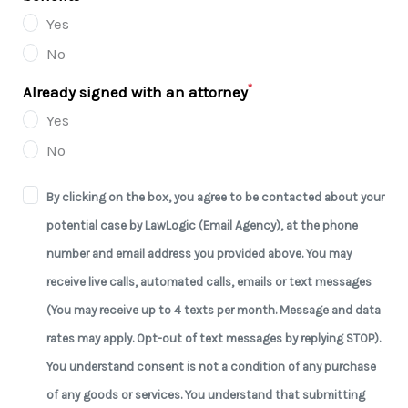
Yes
No
*
Already signed with an attorney
Yes
No
By clicking on the box, you agree to be contacted about your
potential case by LawLogic (Email Agency), at the phone
number and email address you provided above. You may
receive live calls, automated calls, emails or text messages
(You may receive up to 4 texts per month. Message and data
rates may apply. Opt-out of text messages by replying STOP).
You understand consent is not a condition of any purchase
of any goods or services. You understand that submitting