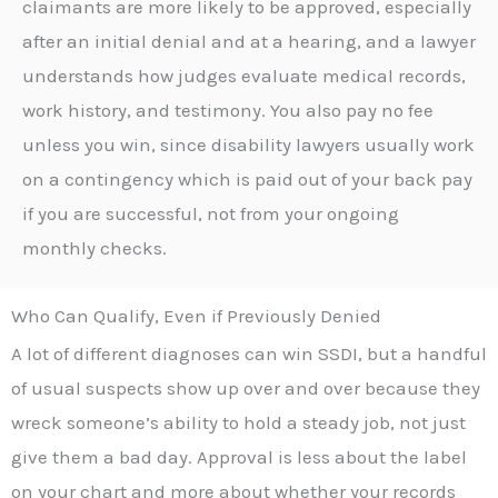
claimants are more likely to be approved, especially
after an initial denial and at a hearing, and a lawyer
understands how judges evaluate medical records,
work history, and testimony. You also pay no fee
unless you win, since disability lawyers usually work
on a contingency which is paid out of your back pay
if you are successful, not from your ongoing
monthly checks.
Who Can Qualify, Even if Previously Denied
A lot of different diagnoses can win SSDI, but a handful
of usual suspects show up over and over because they
wreck someone’s ability to hold a steady job, not just
give them a bad day. Approval is less about the label
on your chart and more about whether your records