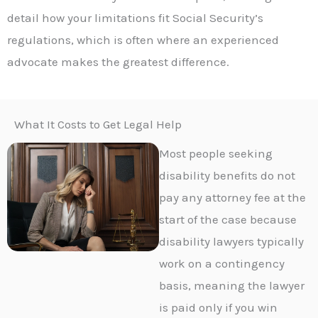
detail how your limitations fit Social Security’s
regulations, which is often where an experienced
advocate makes the greatest difference.
What It Costs to Get Legal Help
Most people seeking
disability benefits do not
pay any attorney fee at the
start of the case because
disability lawyers typically
work on a contingency
basis, meaning the lawyer
is paid only if you win