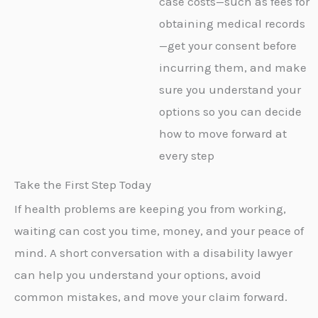
case costs—such as fees for
obtaining medical records
—get your consent before
incurring them, and make
sure you understand your
options so you can decide
how to move forward at
every step
Take the First Step Today
If health problems are keeping you from working,
waiting can cost you time, money, and your peace of
mind. A short conversation with a disability lawyer
can help you understand your options, avoid
common mistakes, and move your claim forward.