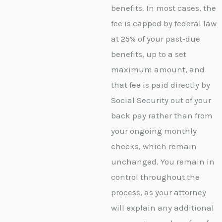
benefits. In most cases, the
fee is capped by federal law
at 25% of your past‑due
benefits, up to a set
maximum amount, and
that fee is paid directly by
Social Security out of your
back pay rather than from
your ongoing monthly
checks, which remain
unchanged. You remain in
control throughout the
process, as your attorney
will explain any additional